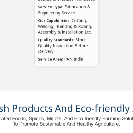
: Fabrication &
Service Type
Engineering Service
: Cutting,
Our Capabilities
Welding , Bending & Rolling,
Assembly & installation Etc.
: Strict
Quality Standards
Quality Inspection Before
Delivery
: PAN India
Service Area
sh Products And Eco-friendly
ated Foods, Spices, Millets, And Eco-friendly Farming Sol
To Promote Sustainable And Healthy Agriculture.