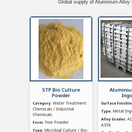
Global supply of Aluminium Alloy
STP Bio Culture
Aluminiu
Powder
Ing
: Water Treatment
Category
Surface Finishi
Chemicals / Industrial
: Metal Ing
Type
Chemicals
: A
Alloy Grades
: Fine Powder
Form
A356
: Microbial Culture / Bio-
Type