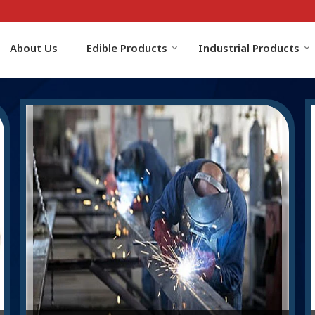
About Us
Edible Products
Industrial Products
r Manufacturer and Supplier