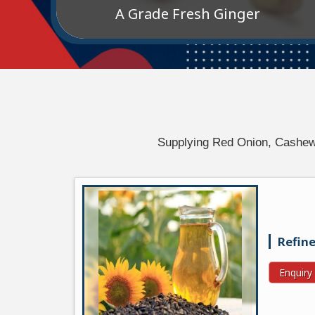
A Grade Fresh Ginger
Supplying Red Onion, Cashews,
Refine
Enquir