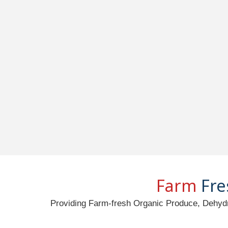
Farm
Fre
Providing Farm-fresh Organic Produce, Dehydr