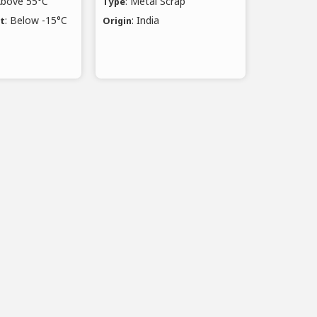
Above 55°C
: Metal Scrap
Type
: Below -15°C
: India
nt
Origin