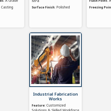
: A Grade
: 
MPa
rds
Flash Point
e Casting
: Polished
Surface Finish
Freezing Poi
Industrial Fabrication
Works
: Customized
Feature
Solutions & Skilled Workforce