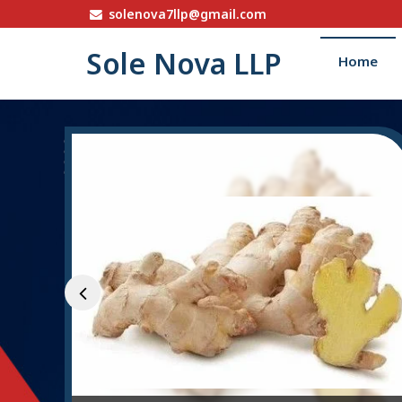
solenova7llp@gmail.com
Sole Nova LLP
Home
STP Bio Culture Powde