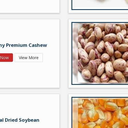
hy Premium Cashew
y Now
View More
al Dried Soybean