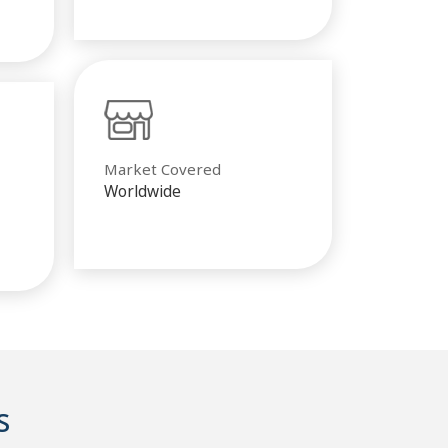
Market Covered
Worldwide
s