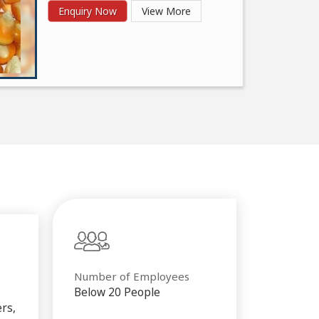
Enquiry Now
View More
Number of Employees
Below 20 People
rs,