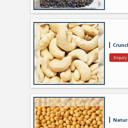
Crunc
Enquir
Natur