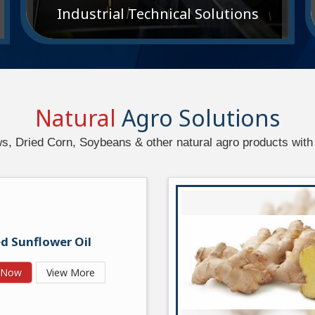
Industrial Technical Solutions
Natural
Agro Solutions
 Dried Corn, Soybeans & other natural agro products with 
d Sunflower Oil
y Now
View More