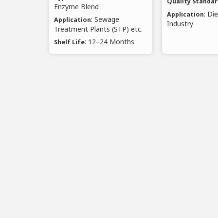
Quality Standa
Enzyme Blend
: Di
Application
: Sewage
Application
Industry
Treatment Plants (STP) etc.
: 12–24 Months
Shelf Life