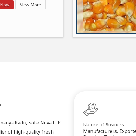
y Now
View More
P
Ananya Kadu, SoLe Nova LLP
Nature of Business
Manufacturers, Exporte
ier of high-quality fresh