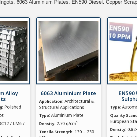
 Ingots, 6063 Aluminium Plates, EN590 Diesel, Copper Scra
m Alloy
6063 Aluminium Plate
EN590 
ots
Sulphu
: Architectural &
Application
: Polished
: Automo
Structural Applications
ng
Type
ot
: Aluminium Plate
Type
Quality Stan
European St
DC12 / LM6 /
: 2.70 g/cm³
Density
: 0.8
Density
: 130 – 230
Tensile Strength