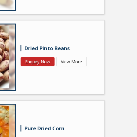
Dried Pinto Beans
Enquiry Now
View More
Pure Dried Corn