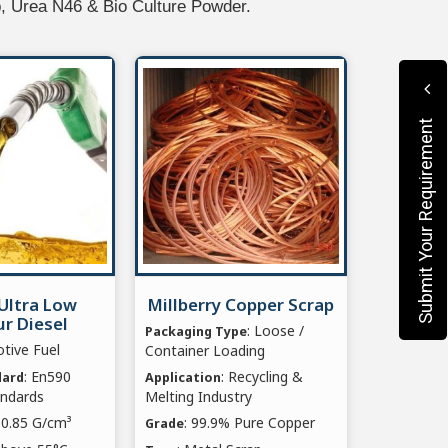
p, Urea N46 & Bio Culture Powder.
Submit Your Requirement
Ultra Low
Millberry Copper Scrap
r Diesel
: Loose /
Packaging Type
tive Fuel
Container Loading
: En590
: Recycling &
dard
Application
andards
Melting Industry
2-0.85 G/cm³
: 99.9% Pure Copper
Grade