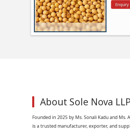
Enquir
About Sole Nova LL
Founded in 2025 by Ms. Sonali Kadu and Ms. 
is a trusted manufacturer, exporter, and suppl