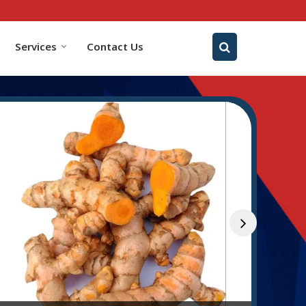
Services
Contact Us