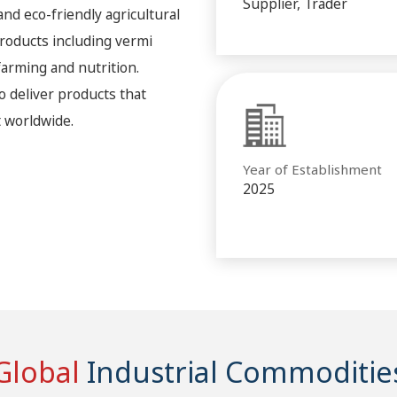
Supplier, Trader
 and eco-friendly agricultural
roducts including vermi
arming and nutrition.
o deliver products that
 worldwide.
Year of Establishment
2025
Global
Industrial Commoditie