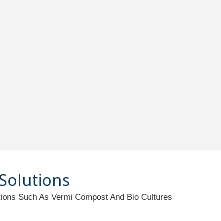
 Solutions
utions Such As Vermi Compost And Bio Cultures