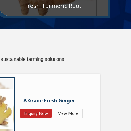
Fresh Turmeric Root
sustainable farming solutions.
A Grade Fresh Ginger
Enquiry Now
View More