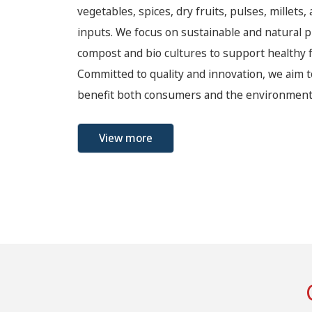
vegetables, spices, dry fruits, pulses, millets,
inputs. We focus on sustainable and natural p
compost and bio cultures to support healthy f
Committed to quality and innovation, we aim t
benefit both consumers and the environment
View more