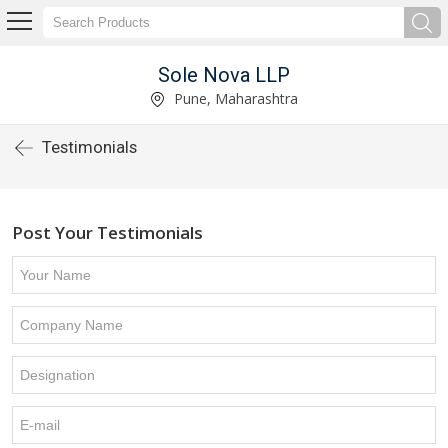
Sole Nova LLP
Pune, Maharashtra
Testimonials
Post Your Testimonials