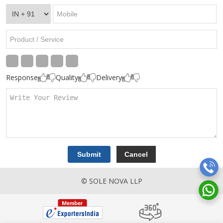
Response
Quality
Delivery
© SOLE NOVA LLP