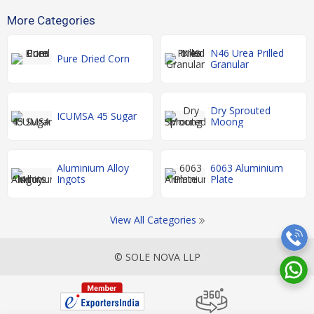
More Categories
N46 Urea Prilled
Pure Dried Corn
Granular
Dry Sprouted
ICUMSA 45 Sugar
Moong
Aluminium Alloy
6063 Aluminium
Ingots
Plate
View All Categories
© SOLE NOVA LLP