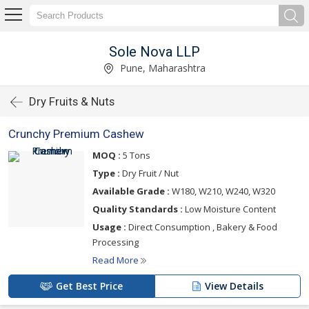
Sole Nova LLP
Pune, Maharashtra
Dry Fruits & Nuts
Crunchy Premium Cashew
MOQ :
5 Tons
Type :
Dry Fruit / Nut
Available Grade :
W180, W210, W240, W320
Quality Standards :
Low Moisture Content
Usage :
Direct Consumption , Bakery & Food
Processing
Read More
Get Best Price
View Details