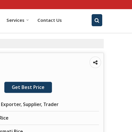
Services
Contact Us
Get Best Price
Exporter, Supplier, Trader
Rice
smati Rice