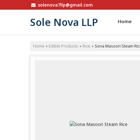
solenova7llp@gmail.com
Sole Nova LLP
Home
Home
Edible Products
Rice
Sona Masoori Steam Ri
›
›
›