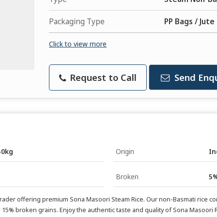
Packaging Type
PP Bags / Jute
Click to view more
Request to Call
Send Enqu
50kg
Origin
In
Broken
5%
Trader offering premium Sona Masoori Steam Rice. Our non-Basmati rice come
15% broken grains. Enjoy the authentic taste and quality of Sona Masoori R