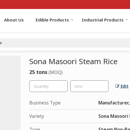
About Us
Edible Products
Industrial Products
ce
Sona Masoori Steam Rice
25 tons
(MOQ)
Edit
Business Type
Manufacturer, 
Variety
Sona Masoori 
Type
Steam Non-Ba