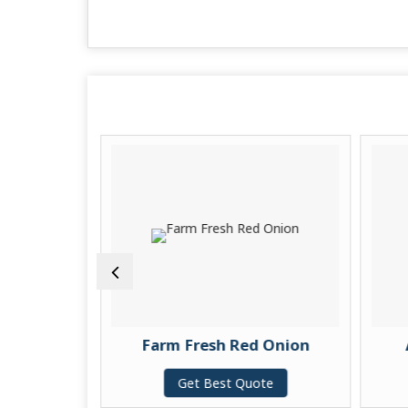
 Rice
Farm Fresh Red Onion
te
Get Best Quote