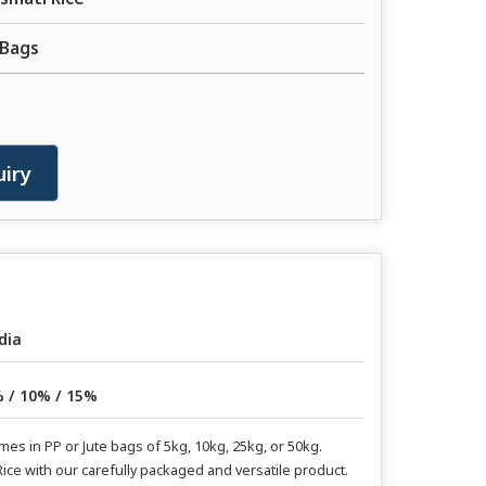
 Bags
iry
dia
 / 10% / 15%
s in PP or Jute bags of 5kg, 10kg, 25kg, or 50kg.
ice with our carefully packaged and versatile product.