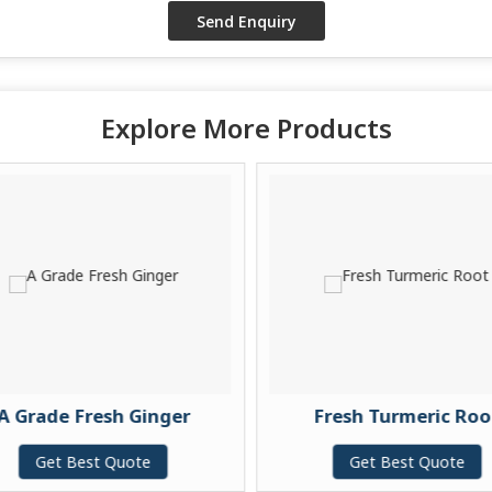
Explore More Products
A Grade Fresh Ginger
Fresh Turmeric Roo
Get Best Quote
Get Best Quote