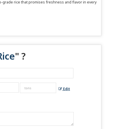
op-grade rice that promises freshness and flavor in every
Rice
" ?
Edit