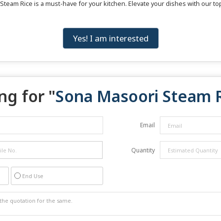
 Steam Rice is a must-have for your kitchen. Elevate your dishes with our t
Yes! I am interested
ng for "
Sona Masoori Steam 
Email
Quantity
End Use