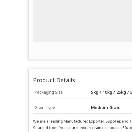
Product Details
Packaging Size
5kg / 10kg / 25kg / 
Grain Type
Medium Grain
We are a leading Manufacturer, Exporter, Supplier, and 
Sourced from India, our medium-grain rice boasts 5% to 