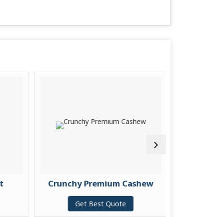
t
Crunchy Premium Cashew
Pu
Get Best Quote
G