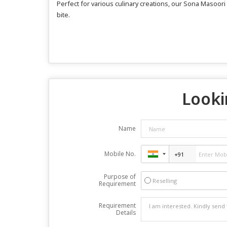
Perfect for various culinary creations, our Sona Masoori
bite.
Looki
Name
Mobile No.
Purpose of
Reselling
Requirement
Requirement
Details